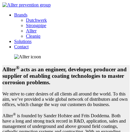
Brands
Dutchwerk
Strongpipe
Allter
Cleaniq
Solutions
Contact
®
Allter
acts as an engineer, developer, producer and
supplier of enabling coating technologies to master
corrosion problems.
We strive to cater desires of all clients all around the world. To this
aim, we’ve provided a wide global network of distributors and own
offices, which change the way our customers do business.
®
Allter
is founded by Sander Hofstee and Frits Doddema. Both
have a long and strong track record in R&D, application, sales and
management of underground and above ground field coatings,
cathodic protection systems and contracting. With an expanding