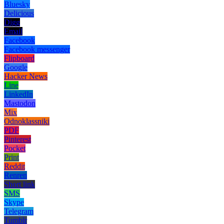
Bluesky
Delicious
Digg
Email
Facebook
Facebook messenger
Flipboard
Google
Hacker News
Line
LinkedIn
Mastodon
Mix
Odnoklassniki
PDF
Pinterest
Pocket
Print
Reddit
Renren
Short link
SMS
Skype
Telegram
Tumblr