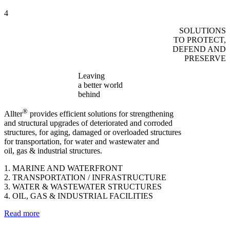
4
SOLUTIONS
TO PROTECT,
DEFEND AND
PRESERVE
Leaving
a better world
behind
®
Allter
provides efficient solutions for strengthening
and structural upgrades of deteriorated and corroded
structures, for aging, damaged or overloaded structures
for transportation, for water and wastewater and
oil, gas & industrial structures.
1. MARINE AND WATERFRONT
2. TRANSPORTATION / INFRASTRUCTURE
3. WATER & WASTEWATER STRUCTURES
4. OIL, GAS & INDUSTRIAL FACILITIES
Read more