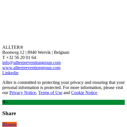
ALLTER®
Bootweg 12 | 8940 Wervik | Belgium
T +32 56 20 01 64
info@allterpreventiongroup.com
www.allterpreventiongroup.com
Linkedin
Allter is committed to protecting your privacy and ensuring that your
personal information is protected. For more information, please visit
our
Privacy Notice
,
Terms of Use
and
Cookie Notice
.
Share
Blogger