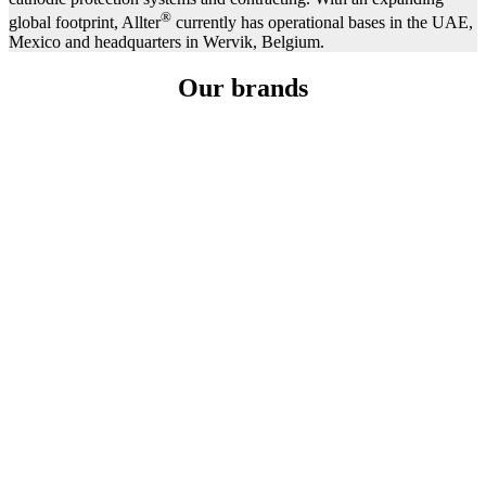
®
global footprint, Allter
currently has operational bases in the UAE,
Mexico and headquarters in Wervik, Belgium.
Our brands